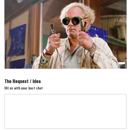
Skip
to
content
The Request / Idea
Hit us with your best shot