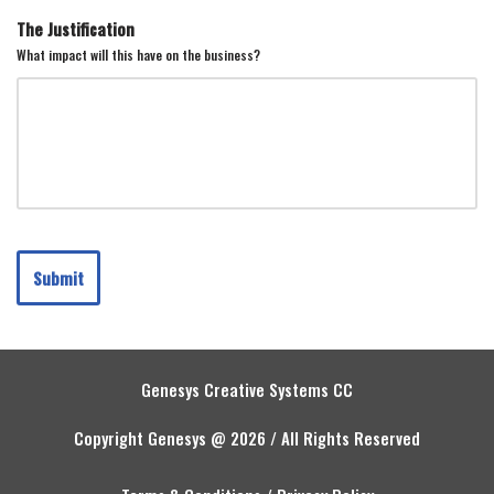
The Justification
What impact will this have on the business?
Submit
Genesys Creative Systems CC
Copyright Genesys @ 2026 / All Rights Reserved