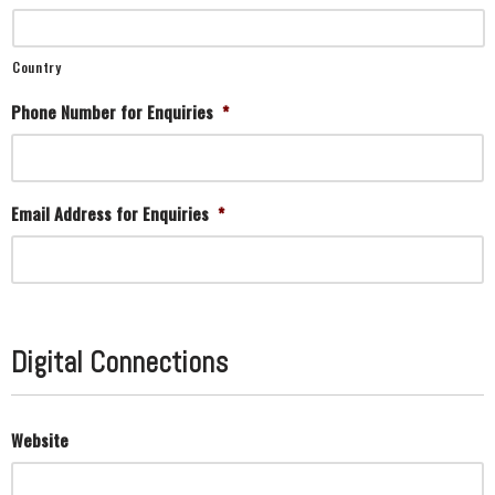
Country
Phone Number for Enquiries
*
Email Address for Enquiries
*
Digital Connections
Website