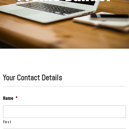
Your Contact Details
Name
*
First