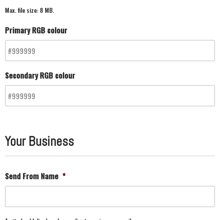
Max. file size: 8 MB.
Primary RGB colour
Secondary RGB colour
Your Business
Send From Name
*