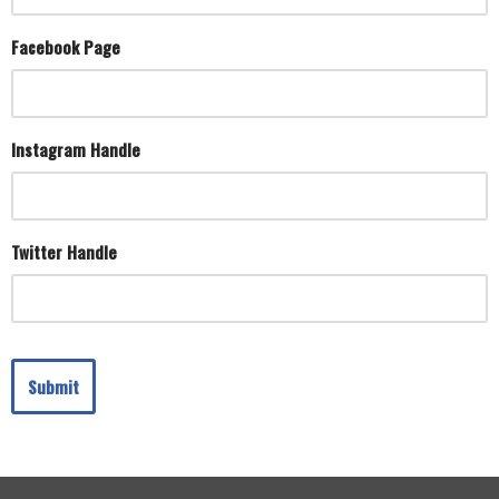
Facebook Page
Instagram Handle
Twitter Handle
Submit