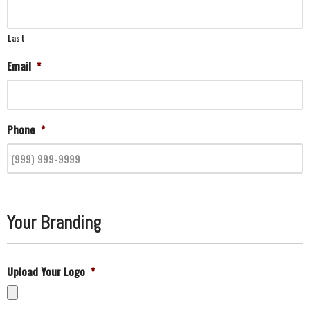
Last
Email
*
Phone
*
Your Branding
Upload Your Logo
*