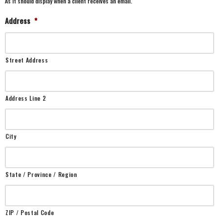
As it should display when a client receives an email.
Address
*
Street Address
Address Line 2
City
State / Province / Region
ZIP / Postal Code