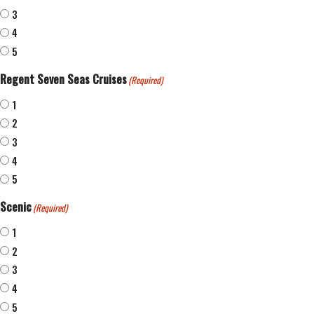
3
4
5
Regent Seven Seas Cruises
(Required)
1
2
3
4
5
Scenic
(Required)
1
2
3
4
5