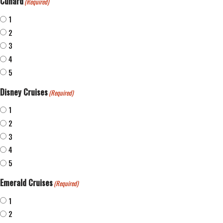
Cunard
(Required)
1
2
3
4
5
Disney Cruises
(Required)
1
2
3
4
5
Emerald Cruises
(Required)
1
2