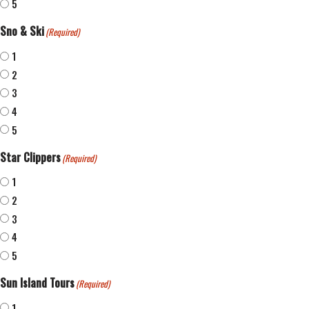
5
Sno & Ski
(Required)
1
2
3
4
5
Star Clippers
(Required)
1
2
3
4
5
Sun Island Tours
(Required)
1