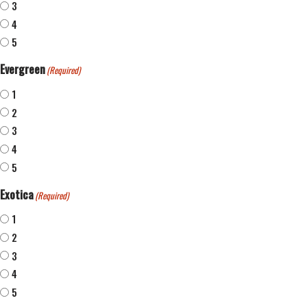
3
4
5
Evergreen
(Required)
1
2
3
4
5
Exotica
(Required)
1
2
3
4
5