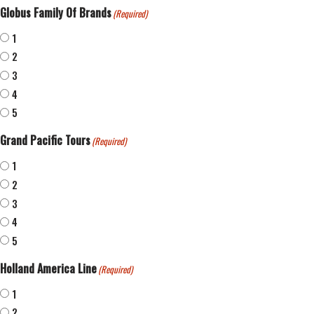
Globus Family Of Brands
(Required)
1
2
3
4
5
Grand Pacific Tours
(Required)
1
2
3
4
5
Holland America Line
(Required)
1
2