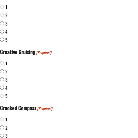
1
2
3
4
5
Creative Cruising
(Required)
1
2
3
4
5
Crooked Compass
(Required)
1
2
3