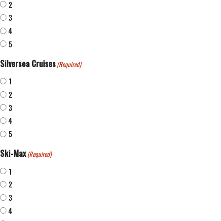
2
3
4
5
Silversea Cruises
(Required)
1
2
3
4
5
Ski-Max
(Required)
1
2
3
4