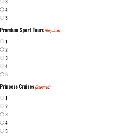
3
4
5
Premium Sport Tours
(Required)
1
2
3
4
5
Princess Cruises
(Required)
1
2
3
4
5