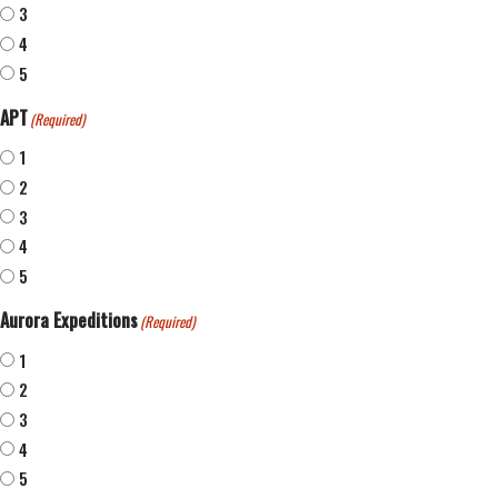
3
4
5
APT
(Required)
1
2
3
4
5
Aurora Expeditions
(Required)
1
2
3
4
5