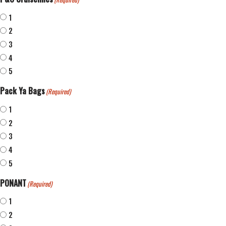
1
2
3
4
5
Pack Ya Bags
(Required)
1
2
3
4
5
PONANT
(Required)
1
2