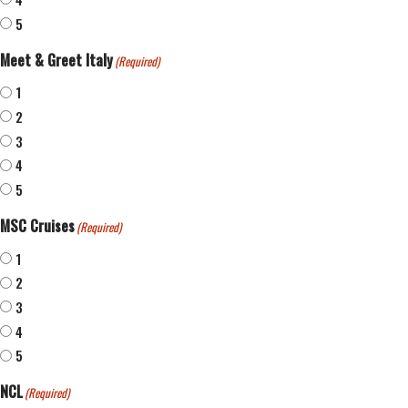
5
Meet & Greet Italy
(Required)
1
2
3
4
5
MSC Cruises
(Required)
1
2
3
4
5
NCL
(Required)