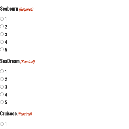
Seabourn
(Required)
1
2
3
4
5
SeaDream
(Required)
1
2
3
4
5
Cruiseco
(Required)
1