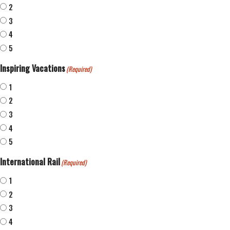
2
3
4
5
Inspiring Vacations
(Required)
1
2
3
4
5
International Rail
(Required)
1
2
3
4