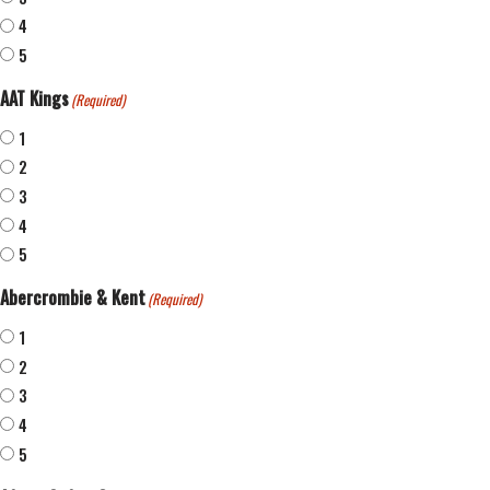
4
5
AAT Kings
(Required)
1
2
3
4
5
Abercrombie & Kent
(Required)
1
2
3
4
5