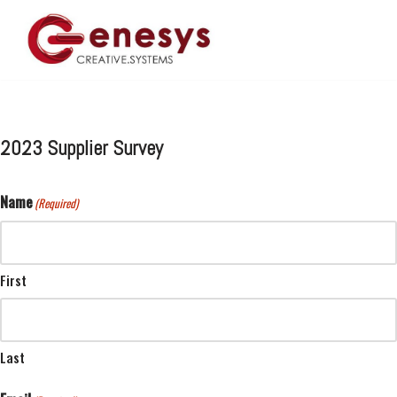
Skip
to
content
2023 Supplier Survey
Name
(Required)
First
Last