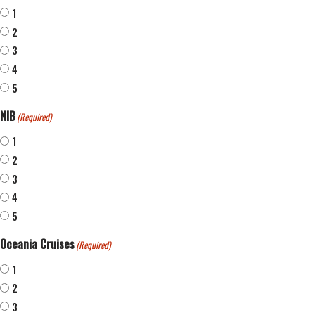
1
2
3
4
5
NIB
(Required)
1
2
3
4
5
Oceania Cruises
(Required)
1
2
3