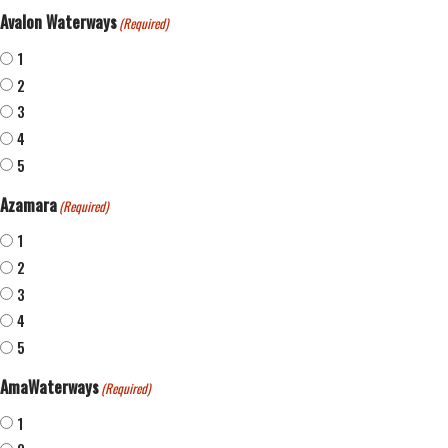
Avalon Waterways
(Required)
1
2
3
4
5
Azamara
(Required)
1
2
3
4
5
AmaWaterways
(Required)
1