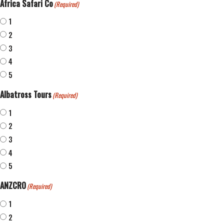
Africa Safari Co
(Required)
1
2
3
4
5
Albatross Tours
(Required)
1
2
3
4
5
ANZCRO
(Required)
1
2