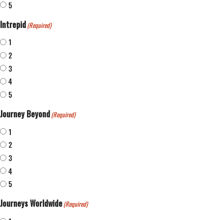
5
Intrepid
(Required)
1
2
3
4
5
Journey Beyond
(Required)
1
2
3
4
5
Journeys Worldwide
(Required)