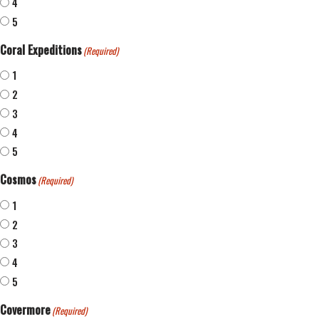
4
5
Coral Expeditions
(Required)
1
2
3
4
5
Cosmos
(Required)
1
2
3
4
5
Covermore
(Required)