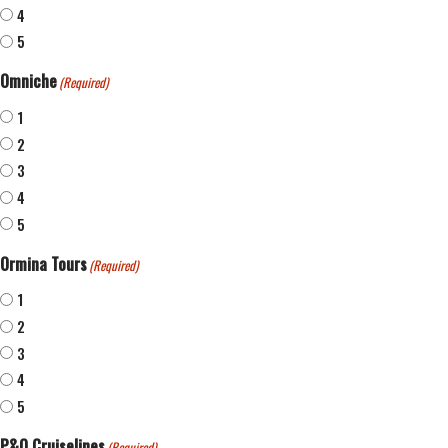
4
5
Omniche
(Required)
1
2
3
4
5
Ormina Tours
(Required)
1
2
3
4
5
P&O Cruiselines
(Required)