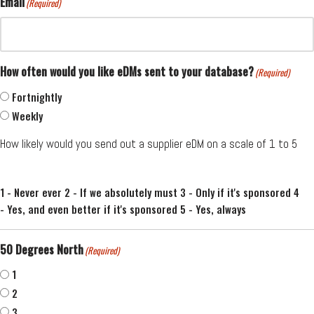
Email
(Required)
How often would you like eDMs sent to your database?
(Required)
Fortnightly
Weekly
How likely would you send out a supplier eDM on a scale of 1 to 5
1 - Never ever 2 - If we absolutely must 3 - Only if it's sponsored 4
- Yes, and even better if it's sponsored 5 - Yes, always
50 Degrees North
(Required)
1
2
3