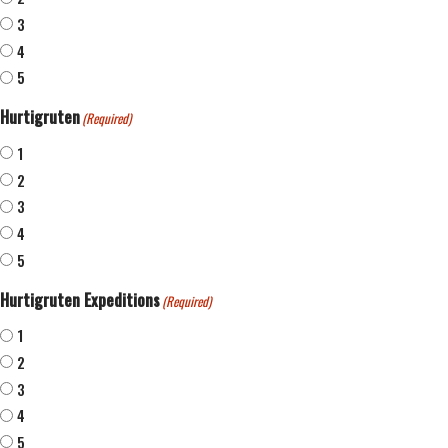
3
4
5
Hurtigruten
(Required)
1
2
3
4
5
Hurtigruten Expeditions
(Required)
1
2
3
4
5