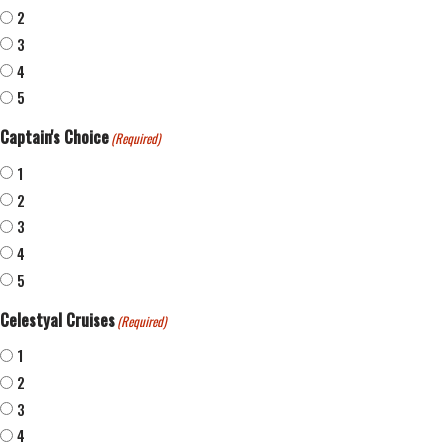
2
3
4
5
Captain's Choice
(Required)
1
2
3
4
5
Celestyal Cruises
(Required)
1
2
3
4