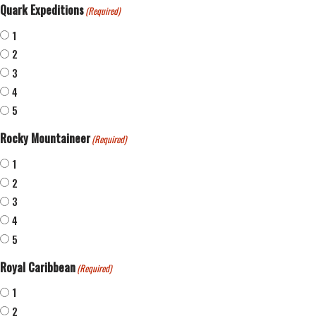
Quark Expeditions
(Required)
1
2
3
4
5
Rocky Mountaineer
(Required)
1
2
3
4
5
Royal Caribbean
(Required)
1
2