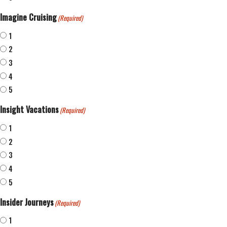
Imagine Cruising
(Required)
1
2
3
4
5
Insight Vacations
(Required)
1
2
3
4
5
Insider Journeys
(Required)
1