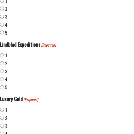
1
2
3
4
5
Lindblad Expeditions
(Required)
1
2
3
4
5
Luxury Gold
(Required)
1
2
3
4