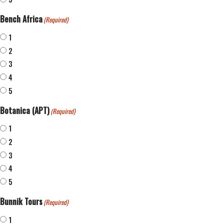
Bench Africa
(Required)
1
2
3
4
5
Botanica (APT)
(Required)
1
2
3
4
5
Bunnik Tours
(Required)
1