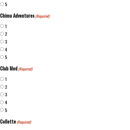
5
Chimu Adventures
(Required)
1
2
3
4
5
Club Med
(Required)
1
2
3
4
5
Collette
(Required)