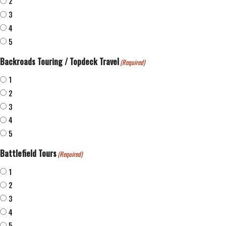
2
3
4
5
Backroads Touring / Topdeck Travel
(Required)
1
2
3
4
5
Battlefield Tours
(Required)
1
2
3
4
5