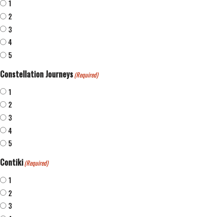
1
2
3
4
5
Constellation Journeys
(Required)
1
2
3
4
5
Contiki
(Required)
1
2
3