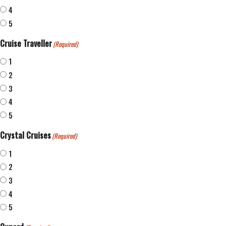
4
5
Cruise Traveller
(Required)
1
2
3
4
5
Crystal Cruises
(Required)
1
2
3
4
5